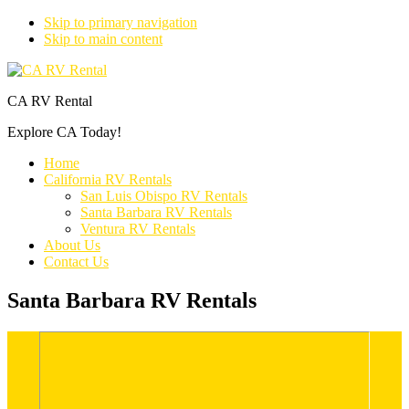
Skip to primary navigation
Skip to main content
CA RV Rental
Explore CA Today!
Home
California RV Rentals
San Luis Obispo RV Rentals
Santa Barbara RV Rentals
Ventura RV Rentals
About Us
Contact Us
Santa Barbara RV Rentals