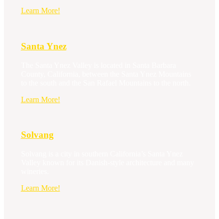
Santa
Learn More!
Barbara
Santa Ynez
The Santa Ynez Valley is located in Santa Barbara
County, California, between the Santa Ynez Mountains
to the south and the San Rafael Mountains to the north.
Santa
Learn More!
Ynez
Solvang
Solvang is a city in southern California’s Santa Ynez
Valley known for its Danish-style architecture and many
wineries.
Solvang
Learn More!