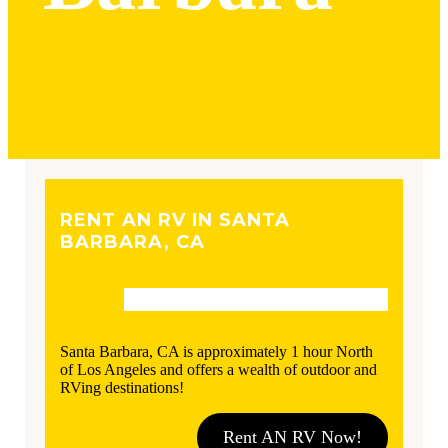
RENT AN RV IN SANTA
BARBARA, CA
Santa Barbara, CA is approximately 1 hour North
of Los Angeles and offers a wealth of outdoor and
RVing destinations!
Rent AN RV Now!