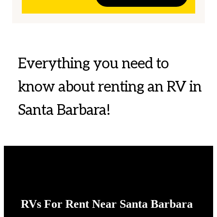
Everything you need to
know about renting an RV in
Santa Barbara!
RVs For Rent Near Santa Barbara