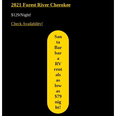
2021 Forest River Cherokee
$129/Night!
2021
Check Availability!
Forest
River
San
Cherokee
ta
Bar
bar
a
RV
rent
als
as
low
as
$79
nig
ht!