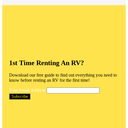
1st Time Renting An RV?
Download our free guide to find out everything you need to
know before renting an RV for the first time!
Your Email Address