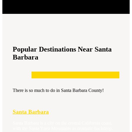
Popular Destinations Near Santa
Barbara
There is so much to do in Santa Barbara County!
Santa Barbara
Santa Barbara is a city on the central California coast,
with the Santa Ynez Mountains as dramatic backdrop.