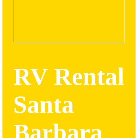
RV Rental
Santa
Barbara