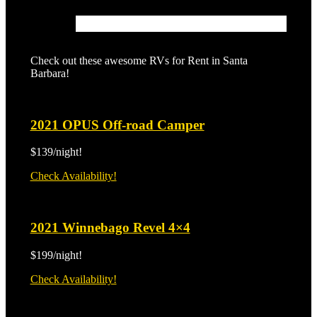
Check out these awesome RVs for Rent in Santa
Barbara!
2021 OPUS Off-road Camper
$139/night!
2021
Check Availability!
OPUS
Off-
road
2021 Winnebago Revel 4×4
Camper
$199/night!
2021
Check Availability!
Winnebago
Revel
4×4