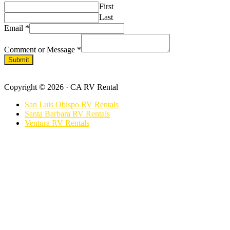
First
Last
Email
*
Comment or Message
*
Submit
Footer
Copyright © 2026 · CA RV Rental
San Luis Obispo RV Rentals
Santa Barbara RV Rentals
Ventura RV Rentals