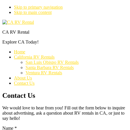
Skip to primary navigation
Skip to main content
CA RV Rental
Explore CA Today!
Home
California RV Rentals
San Luis Obispo RV Rentals
Santa Barbara RV Rentals
Ventura RV Rentals
About Us
Contact Us
Contact Us
We would love to hear from you! Fill out the form below to inquire
about advertising, ask a question about RV rentals in CA, or just to
say hello!
Name
*